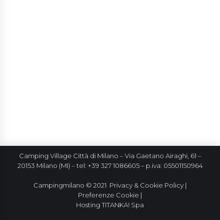
Camping Village Città di Milano – Via Gaetano Airaghi, 61 –
20153 Milano (MI) – tel: +39 327 1086605 – p.iva: 05501150964
Campingmilano © 2021
Privacy & Cookie Policy
|
Preferenze Cookie
|
Hosting
TITANKA! Spa